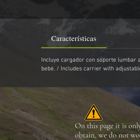
Características
Incluye cargador con soporte lumbar a
bebé. / Includes carrier with adjusta
On this page it is onl
obtain, we do not wo