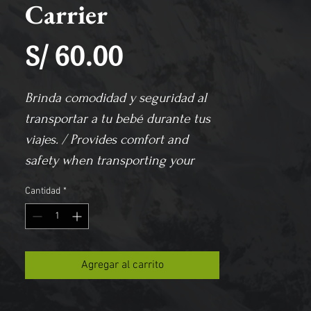
Carrier
Precio
S/ 60.00
Brinda comodidad y seguridad al 
transportar a tu bebé durante tus 
viajes. / 
Provides comfort and 
safety when transporting your 
baby during your trips.
Cantidad
*
Agregar al carrito