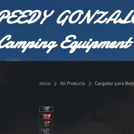
PEEDY GONZAL
Camping Equipment
Inicio
All Products
Cargador para Bebé