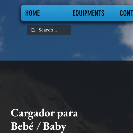
HOME
EQUIPMENTS
CONT
Cargador para
Bebé / Baby