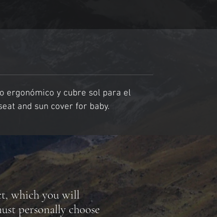
o ergonómico y cubre sol para el 
seat and sun cover for baby.
ct, which you will
ust personally choose