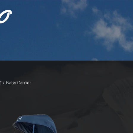
O
 / Baby Carrier