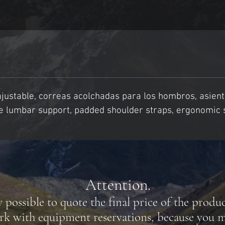
justable, correas acolchadas para los hombros, asient
ble lumbar support, padded shoulder straps, ergonomic 
Attention.
y possible to quote the final price of the produ
rk with equipment reservations, because you m